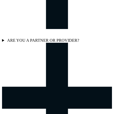
ARE YOU A PARTNER OR PROVIDER?