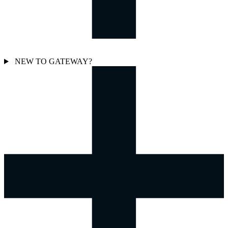
NEW TO GATEWAY?