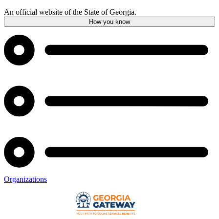
An official website of the State of Georgia.
How you know
Organizations