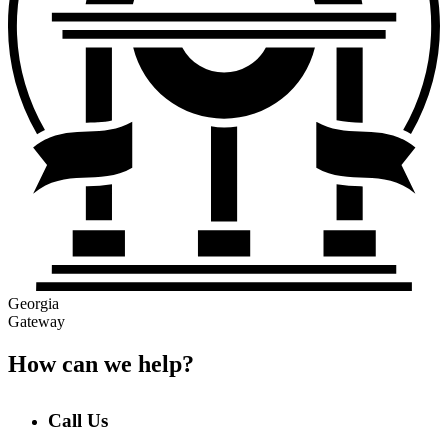
Georgia
Gateway
How can we help?
Call Us