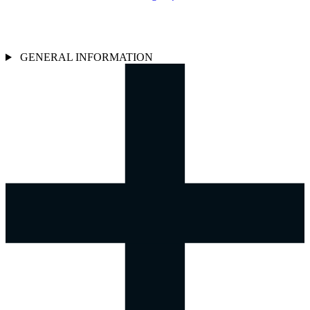
GENERAL INFORMATION