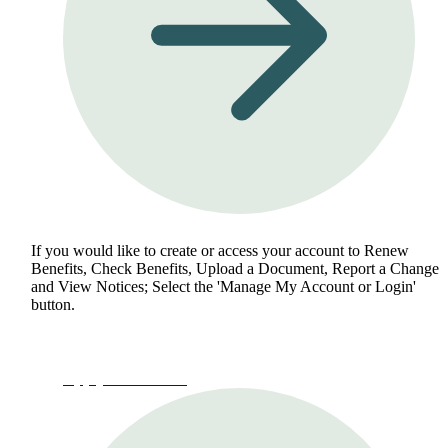
If you would like to create or access your account to Renew
Benefits, Check Benefits, Upload a Document, Report a Change
and View Notices; Select the 'Manage My Account or Login'
button.
Apply for Benefits