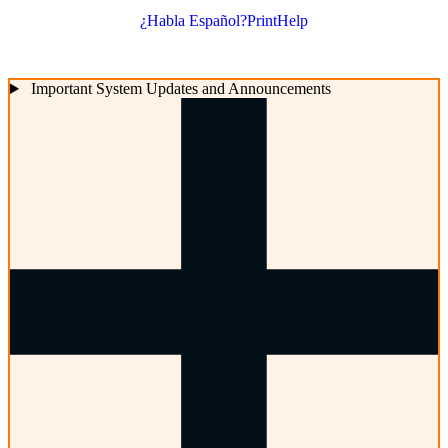
¿Habla Español?
Print
Help
Important System Updates and Announcements