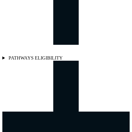
PATHWAYS ELIGIBILITY