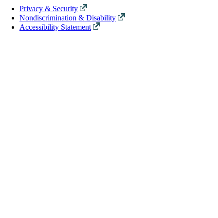
Privacy & Security
Nondiscrimination & Disability
Accessibility Statement