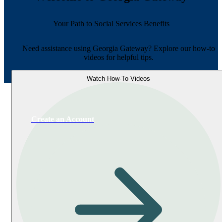
Your Path to Social Services Benefits
Need assistance using Georgia Gateway? Explore our how-to
videos for helpful tips.
Watch How-To Videos
Create an Account