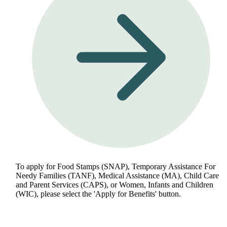
To apply for Food Stamps (SNAP), Temporary Assistance For
Needy Families (TANF), Medical Assistance (MA), Child Care
and Parent Services (CAPS), or Women, Infants and Children
(WIC), please select the 'Apply for Benefits' button.