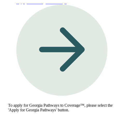
Apply for Georgia Pathways
To apply for Georgia Pathways to Coverage™, please select the
'Apply for Georgia Pathways' button.