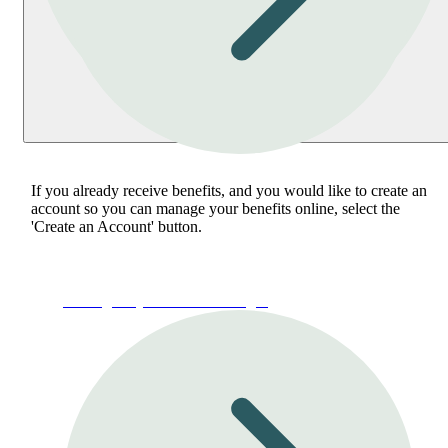
If you already receive benefits, and you would like to create an
account so you can manage your benefits online, select the
'Create an Account' button.
Manage My Account or Login