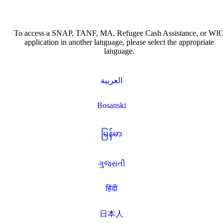
To access a SNAP, TANF, MA, Refugee Cash Assistance, or WI
application in another language, please select the appropriate
language.
العربية
Bosanski
မြန်မာ
ગુજરાતી
हिंदी
日本人