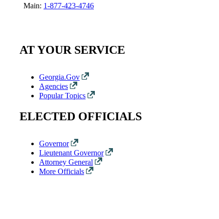
Main:
1-877-423-4746
AT YOUR SERVICE
Georgia.Gov
Agencies
Popular Topics
ELECTED OFFICIALS
Governor
Lieutenant Governor
Attorney General
More Officials