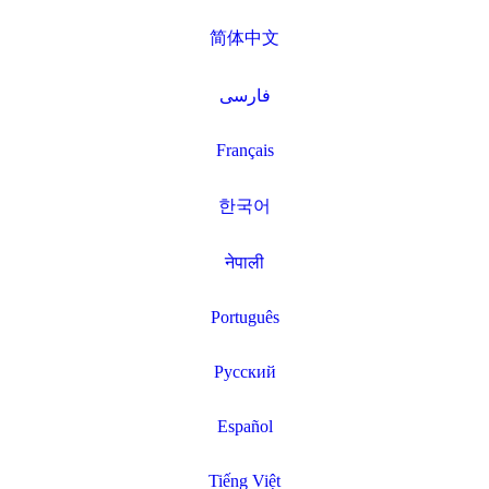
简体中文
فارسی
Français
한국어
नेपाली
Português
Русский
Español
Tiếng Việt