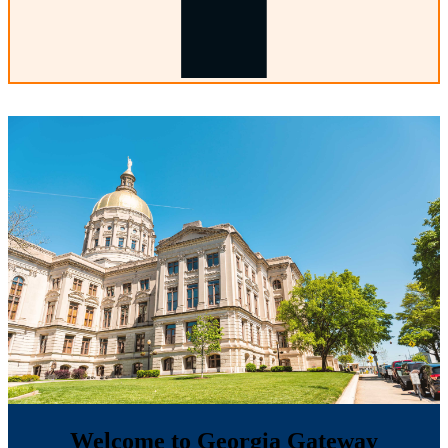
Welcome to Georgia Gateway