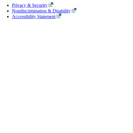
Privacy & Security
Nondiscrimination & Disability
Accessibility Statement