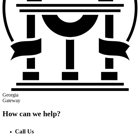
Georgia
Gateway
How can we help?
Call Us