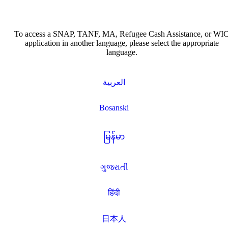
To access a SNAP, TANF, MA, Refugee Cash Assistance, or WI
application in another language, please select the appropriate
language.
العربية
Bosanski
မြန်မာ
ગુજરાતી
हिंदी
日本人