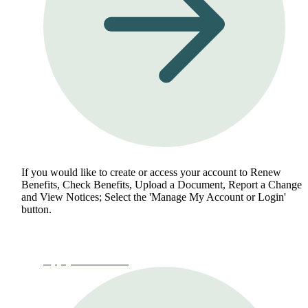
If you would like to create or access your account to Renew
Benefits, Check Benefits, Upload a Document, Report a Change
and View Notices; Select the 'Manage My Account or Login'
button.
Apply for Benefits