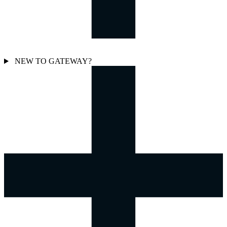
NEW TO GATEWAY?