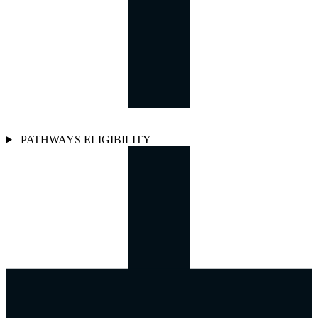
PATHWAYS ELIGIBILITY