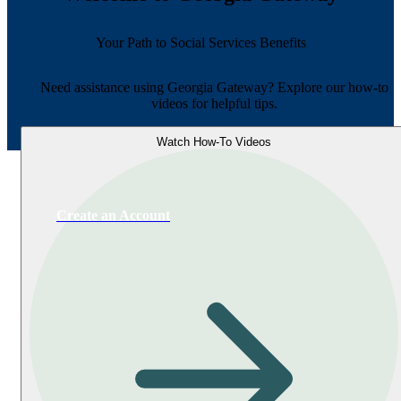
Your Path to Social Services Benefits
Need assistance using Georgia Gateway? Explore our how-to
videos for helpful tips.
Watch How-To Videos
Create an Account