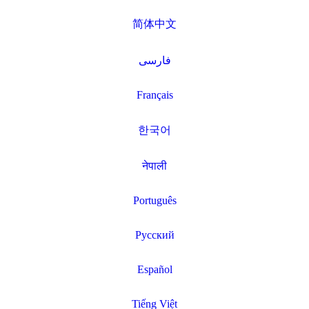
简体中文
فارسی
Français
한국어
नेपाली
Português
Русский
Español
Tiếng Việt