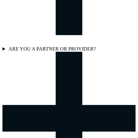
ARE YOU A PARTNER OR PROVIDER?