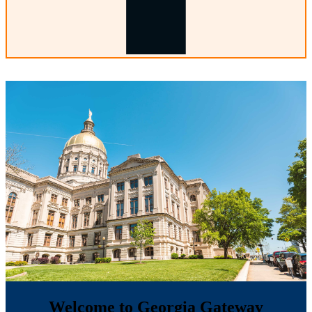
Welcome to Georgia Gateway