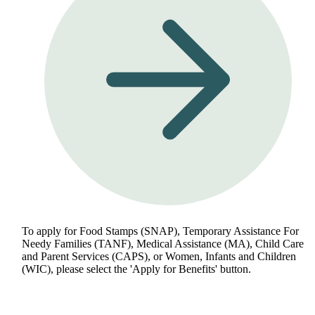
To apply for Food Stamps (SNAP), Temporary Assistance For
Needy Families (TANF), Medical Assistance (MA), Child Care
and Parent Services (CAPS), or Women, Infants and Children
(WIC), please select the 'Apply for Benefits' button.