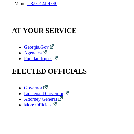
Main:
1-877-423-4746
AT YOUR SERVICE
Georgia.Gov
Agencies
Popular Topics
ELECTED OFFICIALS
Governor
Lieutenant Governor
Attorney General
More Officials