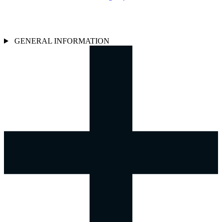
GENERAL INFORMATION