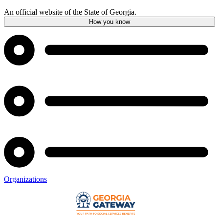
An official website of the State of Georgia.
How you know
Organizations