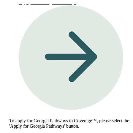
Apply for Georgia Pathways
To apply for Georgia Pathways to Coverage™, please select the
'Apply for Georgia Pathways' button.