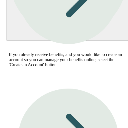
If you already receive benefits, and you would like to create an
account so you can manage your benefits online, select the
'Create an Account' button.
Manage My Account or Login