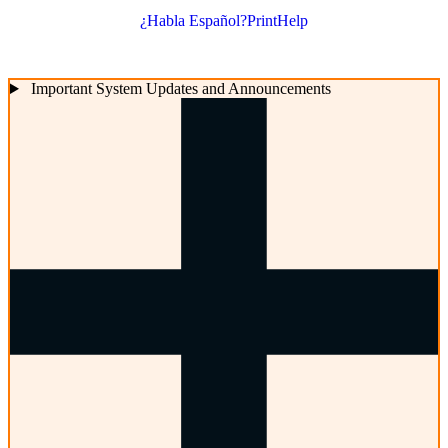
¿Habla Español?
Print
Help
Important System Updates and Announcements