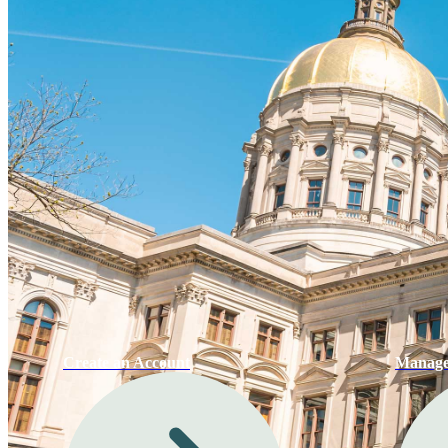
Create an Account
Manage