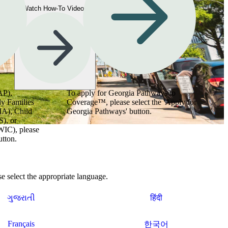
Watch How-To Videos
AP),
To apply for Georgia Pathways to
y Families
Coverage™, please select the 'Apply for
MA), Child
Georgia Pathways' button.
), or
WIC), please
utton.
 select the appropriate language.
ગુજરાતી
हिंदी
Français
한국어