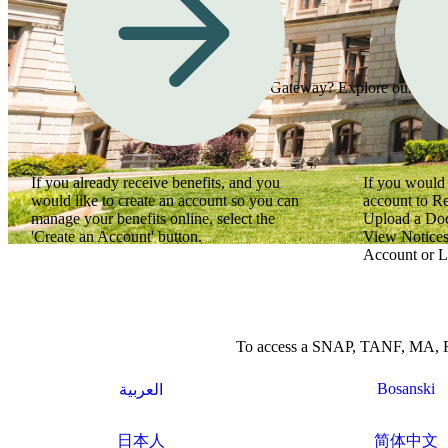
Need assistance using Georgia Gateway? Explore our how-to
If you already receive benefits, and you
If you would 
would like to create an account so you can
account to R
manage your benefits online, select the
Upload a Do
'Create an Account' button.
View Notices
Account or L
To access a SNAP, TANF, MA, Refu
Bosanski
العربية
日本人
简体中文