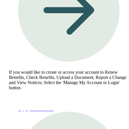
If you would like to create or access your account to Renew
Benefits, Check Benefits, Upload a Document, Report a Change
and View Notices; Select the 'Manage My Account or Login'
button.
Apply for Benefits