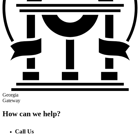
Georgia
Gateway
How can we help?
Call Us