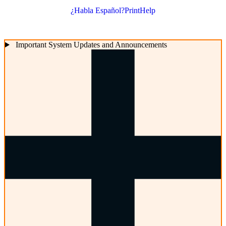
¿Habla Español?
Print
Help
Important System Updates and Announcements