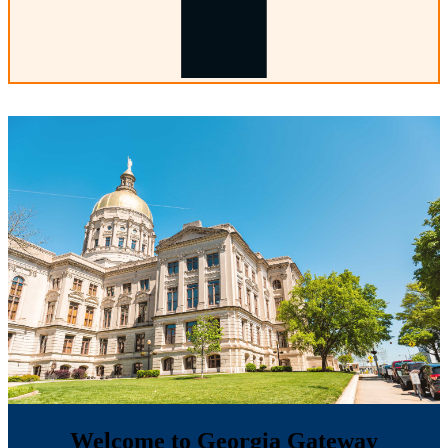
Welcome to Georgia Gateway