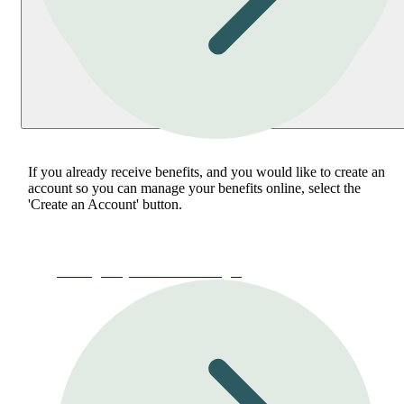
If you already receive benefits, and you would like to create an
account so you can manage your benefits online, select the
'Create an Account' button.
Manage My Account or Login