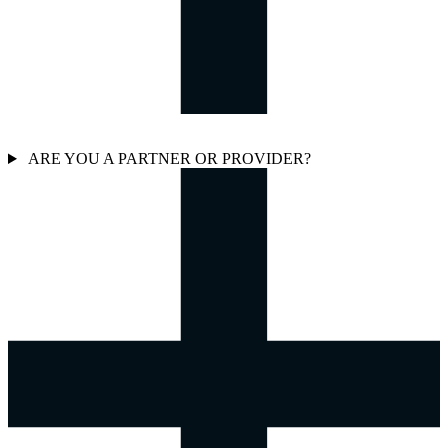
ARE YOU A PARTNER OR PROVIDER?