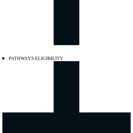
PATHWAYS ELIGIBILITY