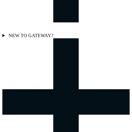
NEW TO GATEWAY?