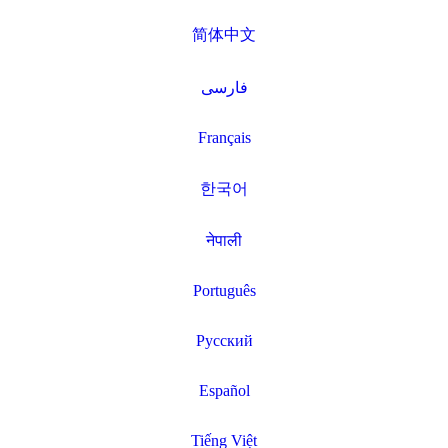
简体中文
فارسی
Français
한국어
नेपाली
Português
Русский
Español
Tiếng Việt