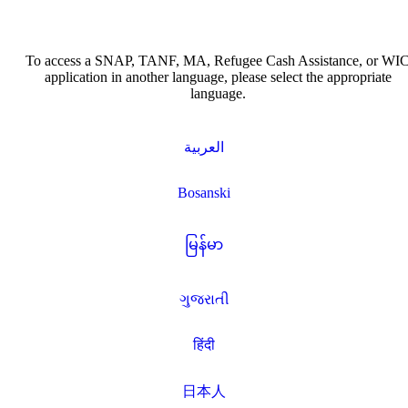
To access a SNAP, TANF, MA, Refugee Cash Assistance, or WI
application in another language, please select the appropriate
language.
العربية
Bosanski
မြန်မာ
ગુજરાતી
हिंदी
日本人