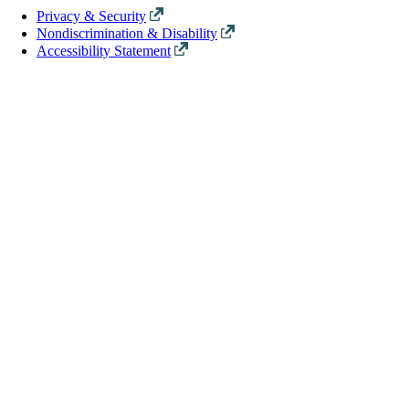
Privacy & Security
Nondiscrimination & Disability
Accessibility Statement