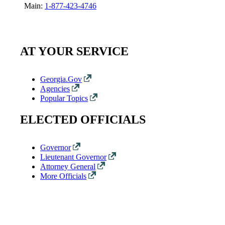
Main:
1-877-423-4746
AT YOUR SERVICE
Georgia.Gov
Agencies
Popular Topics
ELECTED OFFICIALS
Governor
Lieutenant Governor
Attorney General
More Officials