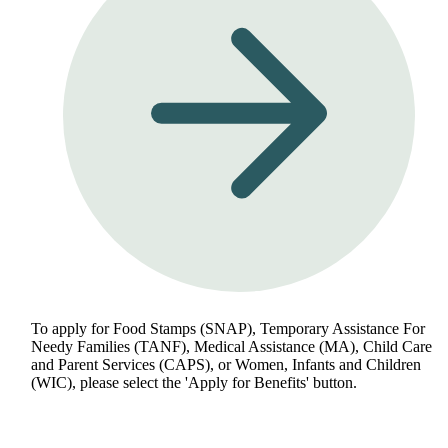
To apply for Food Stamps (SNAP), Temporary Assistance For
Needy Families (TANF), Medical Assistance (MA), Child Care
and Parent Services (CAPS), or Women, Infants and Children
(WIC), please select the 'Apply for Benefits' button.