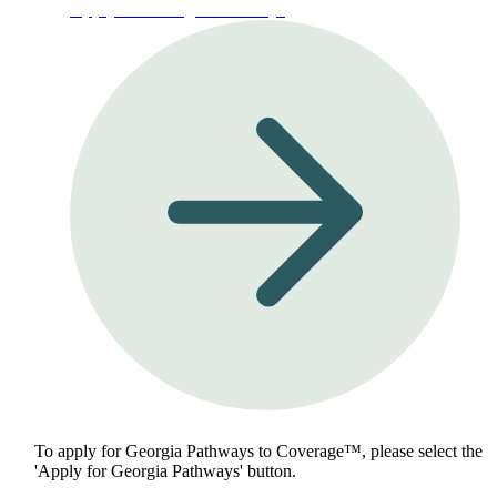
Apply for Georgia Pathways
To apply for Georgia Pathways to Coverage™, please select the
'Apply for Georgia Pathways' button.