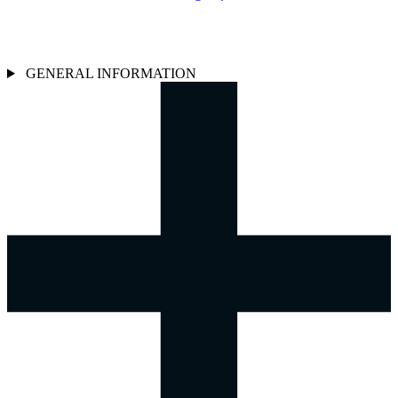
GENERAL INFORMATION