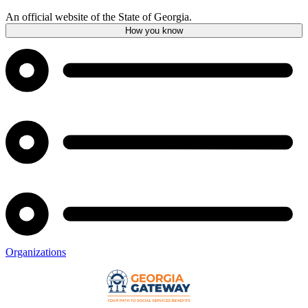
An official website of the State of Georgia.
How you know
Organizations