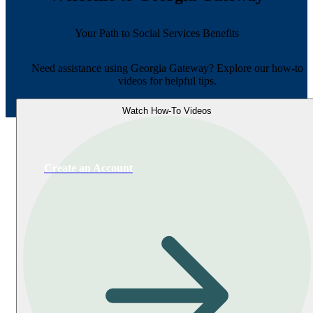
Your Path to Social Services Benefits
Need assistance using Georgia Gateway? Explore our how-to
videos for helpful tips.
Watch How-To Videos
Create an Account