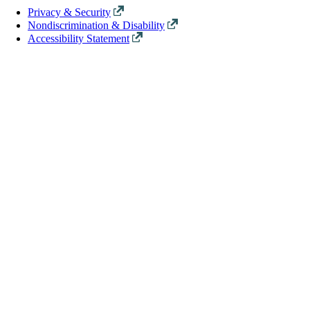
Privacy & Security
Nondiscrimination & Disability
Accessibility Statement