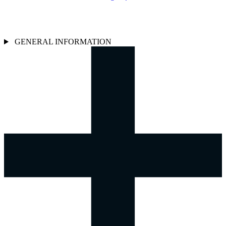
GENERAL INFORMATION