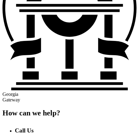
Georgia
Gateway
How can we help?
Call Us