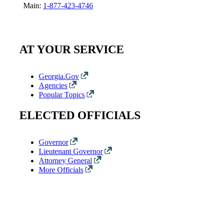
Main:
1-877-423-4746
AT YOUR SERVICE
Georgia.Gov
Agencies
Popular Topics
ELECTED OFFICIALS
Governor
Lieutenant Governor
Attorney General
More Officials