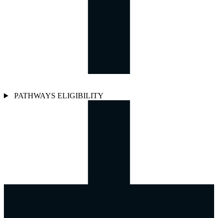
PATHWAYS ELIGIBILITY