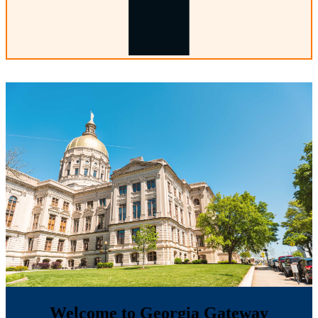
Welcome to Georgia Gateway