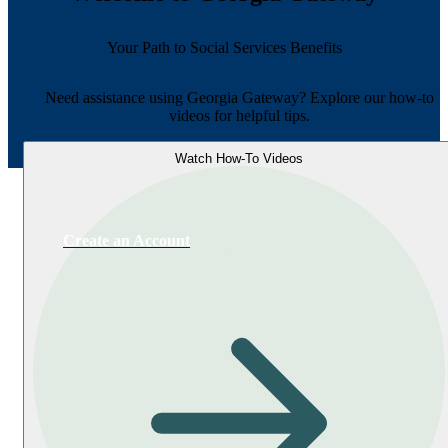
Your Path to Social Services Benefits
Need assistance using Georgia Gateway? Explore our how-to
videos for helpful tips.
Watch How-To Videos
Create an Account