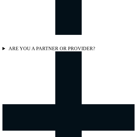
ARE YOU A PARTNER OR PROVIDER?