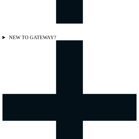
NEW TO GATEWAY?