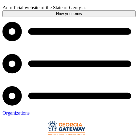
An official website of the State of Georgia.
How you know
Organizations