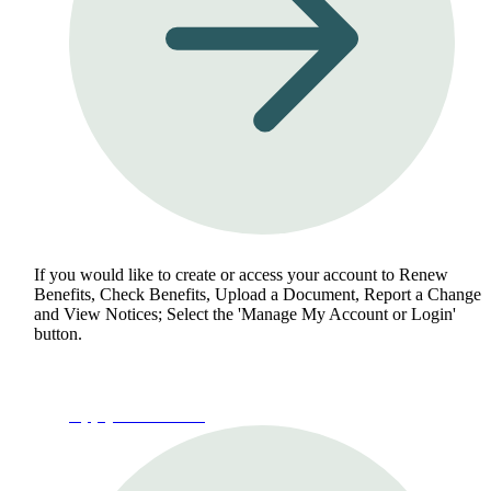
If you would like to create or access your account to Renew
Benefits, Check Benefits, Upload a Document, Report a Change
and View Notices; Select the 'Manage My Account or Login'
button.
Apply for Benefits