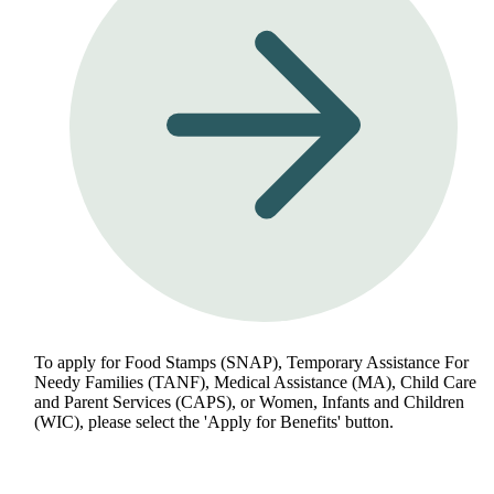
To apply for Food Stamps (SNAP), Temporary Assistance For
Needy Families (TANF), Medical Assistance (MA), Child Care
and Parent Services (CAPS), or Women, Infants and Children
(WIC), please select the 'Apply for Benefits' button.