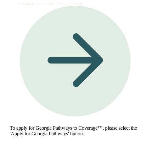
Apply for Georgia Pathways
To apply for Georgia Pathways to Coverage™, please select the
'Apply for Georgia Pathways' button.