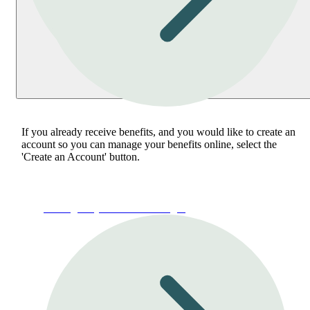
If you already receive benefits, and you would like to create an
account so you can manage your benefits online, select the
'Create an Account' button.
Manage My Account or Login