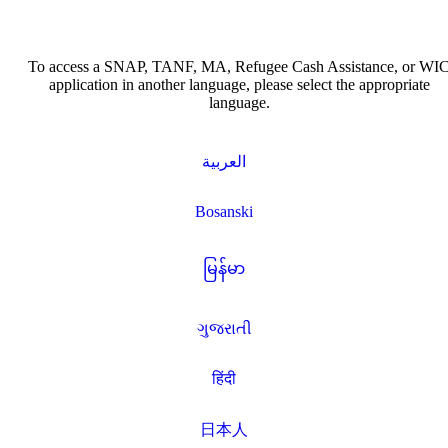
To access a SNAP, TANF, MA, Refugee Cash Assistance, or WI
application in another language, please select the appropriate
language.
العربية
Bosanski
မြန်မာ
ગુજરાતી
हिंदी
日本人