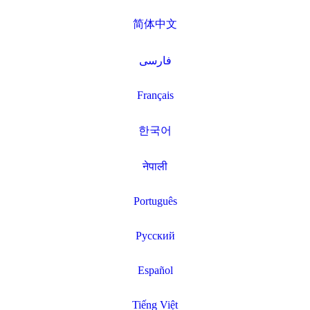
简体中文
فارسی
Français
한국어
नेपाली
Português
Русский
Español
Tiếng Việt