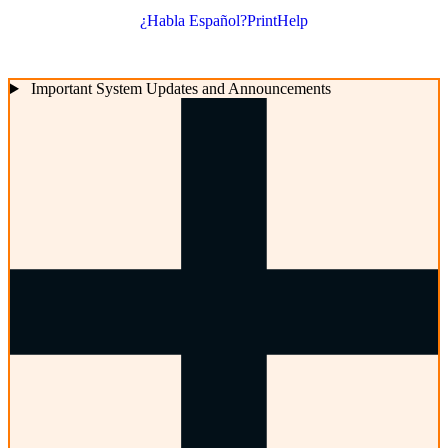
¿Habla Español?
Print
Help
Important System Updates and Announcements