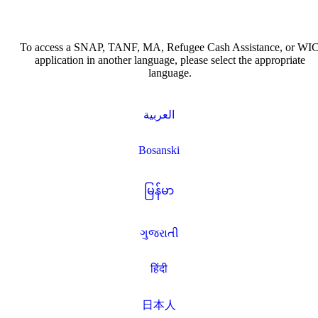
To access a SNAP, TANF, MA, Refugee Cash Assistance, or WI
application in another language, please select the appropriate
language.
العربية
Bosanski
မြန်မာ
ગુજરાતી
हिंदी
日本人