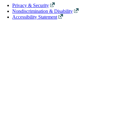
Privacy & Security
Nondiscrimination & Disability
Accessibility Statement