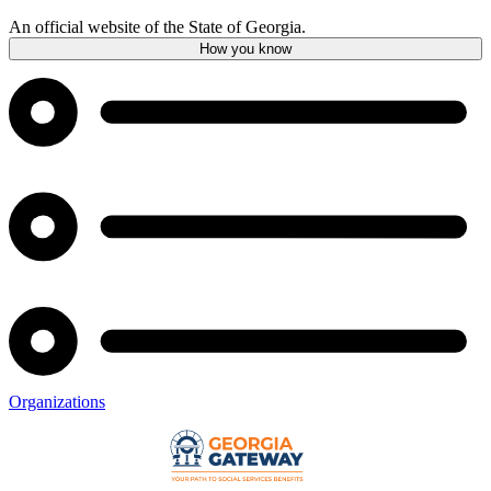
An official website of the State of Georgia.
How you know
Organizations