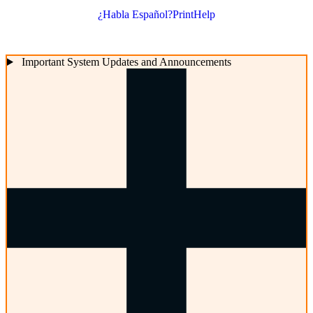
¿Habla Español?
Print
Help
Important System Updates and Announcements