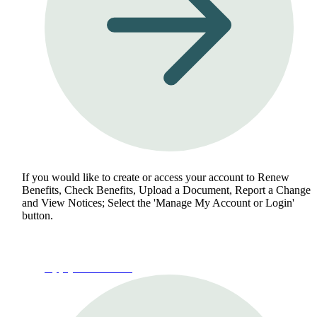
If you would like to create or access your account to Renew
Benefits, Check Benefits, Upload a Document, Report a Change
and View Notices; Select the 'Manage My Account or Login'
button.
Apply for Benefits