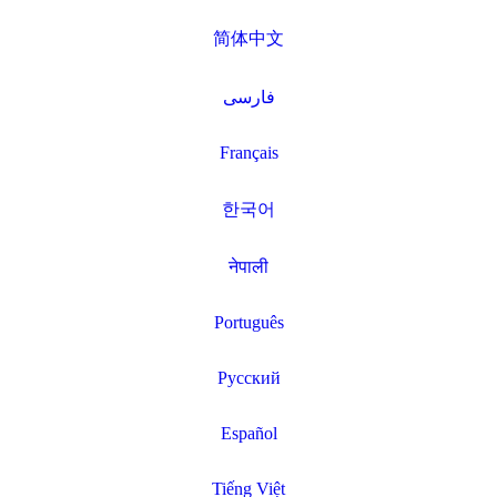
简体中文
فارسی
Français
한국어
नेपाली
Português
Русский
Español
Tiếng Việt