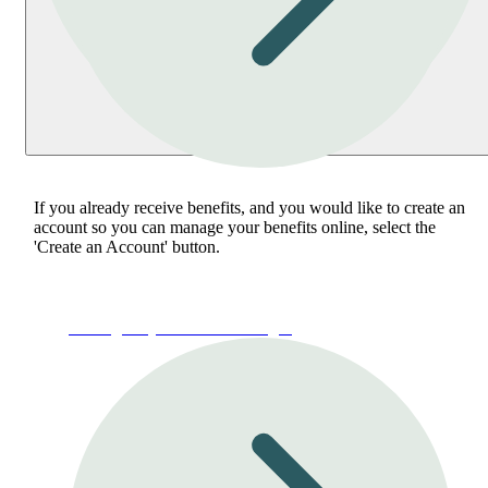
If you already receive benefits, and you would like to create an
account so you can manage your benefits online, select the
'Create an Account' button.
Manage My Account or Login