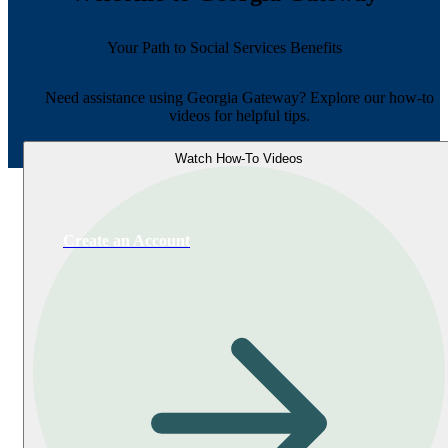
Your Path to Social Services Benefits
Need assistance using Georgia Gateway? Explore our how-to
videos for helpful tips.
Watch How-To Videos
Create an Account