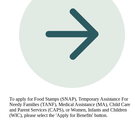
To apply for Food Stamps (SNAP), Temporary Assistance For
Needy Families (TANF), Medical Assistance (MA), Child Care
and Parent Services (CAPS), or Women, Infants and Children
(WIC), please select the 'Apply for Benefits' button.