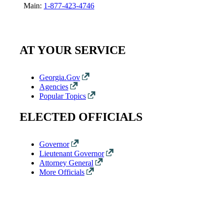
Main:
1-877-423-4746
AT YOUR SERVICE
Georgia.Gov
Agencies
Popular Topics
ELECTED OFFICIALS
Governor
Lieutenant Governor
Attorney General
More Officials