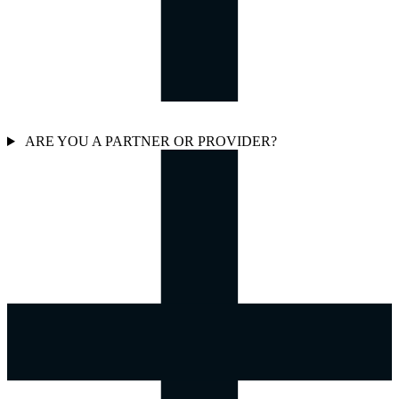
ARE YOU A PARTNER OR PROVIDER?