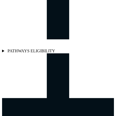
PATHWAYS ELIGIBILITY