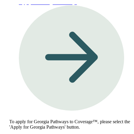
Apply for Georgia Pathways
To apply for Georgia Pathways to Coverage™, please select the
'Apply for Georgia Pathways' button.