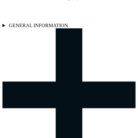
GENERAL INFORMATION