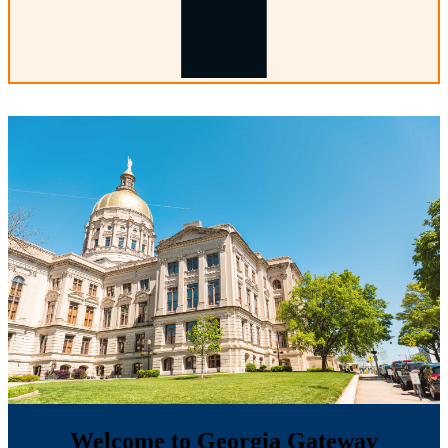
Welcome to Georgia Gateway