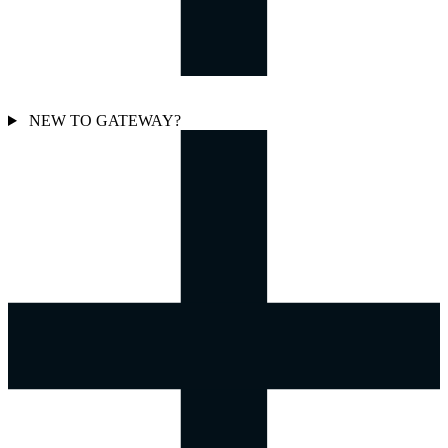
NEW TO GATEWAY?