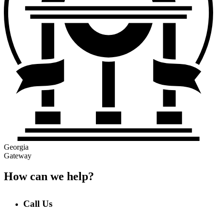
Georgia
Gateway
How can we help?
Call Us