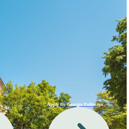
Apply for Georgia Pathways