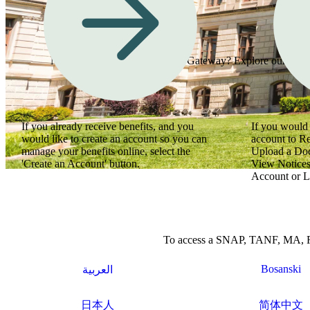
Need assistance using Georgia Gateway? Explore our how-to
If you already receive benefits, and you
If you would 
would like to create an account so you can
account to R
manage your benefits online, select the
Upload a Do
'Create an Account' button.
View Notices
Account or L
To access a SNAP, TANF, MA, Refu
Bosanski
العربية
日本人
简体中文