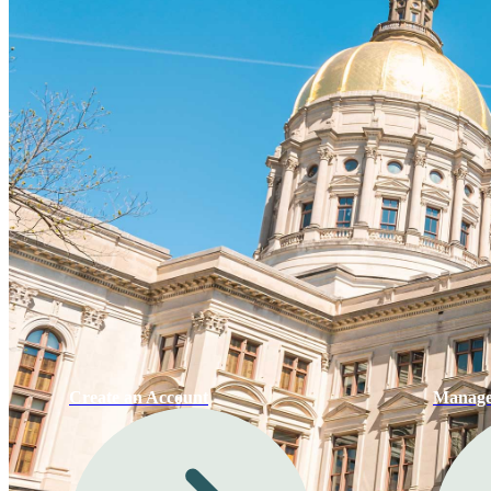
Create an Account
Manage