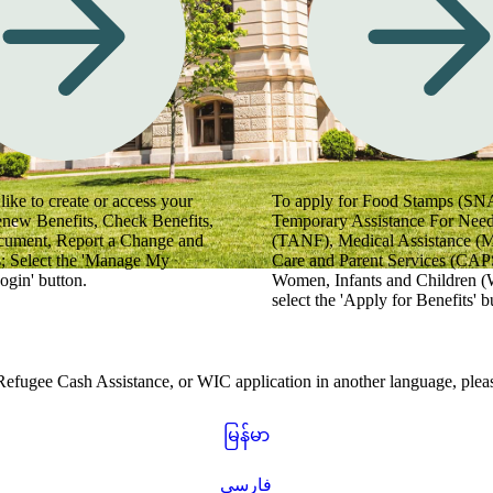
 videos for helpful tips.
like to create or access your
To apply for Food Stamps (SN
enew Benefits, Check Benefits,
Temporary Assistance For Need
cument, Report a Change and
(TANF), Medical Assistance (
; Select the 'Manage My
Care and Parent Services (CAPS
ogin' button.
Women, Infants and Children (
select the 'Apply for Benefits' b
gee Cash Assistance, or WIC application in another language, please
မြန်မာ
فارسی