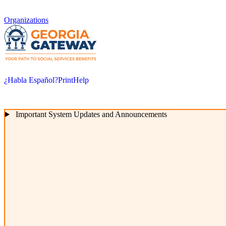
Organizations
¿Habla Español?
Print
Help
Important System Updates and Announcements