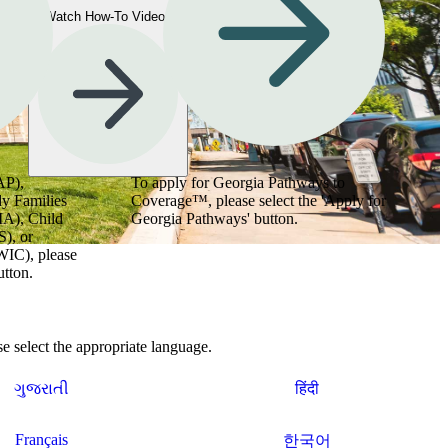
Watch How-To Videos
AP),
To apply for Georgia Pathways to
y Families
Coverage™, please select the 'Apply for
MA), Child
Georgia Pathways' button.
), or
WIC), please
utton.
 select the appropriate language.
ગુજરાતી
हिंदी
Français
한국어