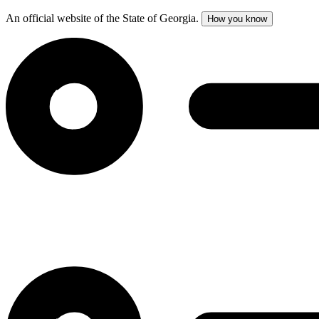
An official website of the State of Georgia.
How you know