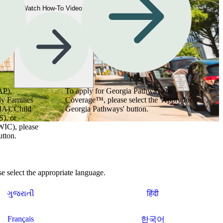
Watch How-To Videos
AP),
To apply for Georgia Pathways to
y Families
Coverage™, please select the 'Apply for
MA), Child
Georgia Pathways' button.
), or
WIC), please
utton.
 select the appropriate language.
ગુજરાતી
हिंदी
Français
한국어