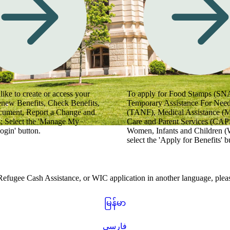
 videos for helpful tips.
like to create or access your
To apply for Food Stamps (SN
enew Benefits, Check Benefits,
Temporary Assistance For Need
cument, Report a Change and
(TANF), Medical Assistance (
; Select the 'Manage My
Care and Parent Services (CAPS
ogin' button.
Women, Infants and Children (
select the 'Apply for Benefits' b
gee Cash Assistance, or WIC application in another language, please
မြန်မာ
فارسی