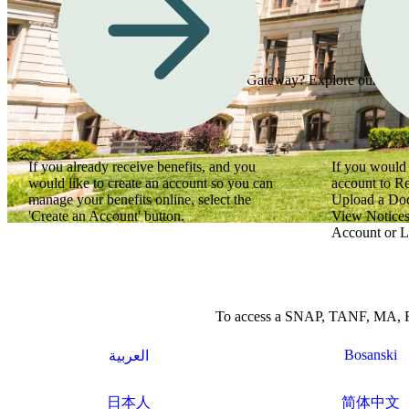
Need assistance using Georgia Gateway? Explore our how-to
If you already receive benefits, and you
If you would 
would like to create an account so you can
account to R
manage your benefits online, select the
Upload a Do
'Create an Account' button.
View Notices
Account or L
To access a SNAP, TANF, MA, Refu
Bosanski
العربية
日本人
简体中文