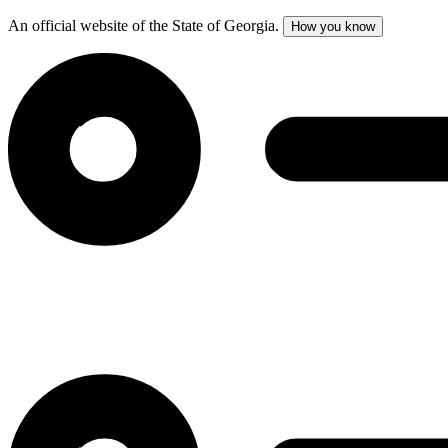
An official website of the State of Georgia.
How you know