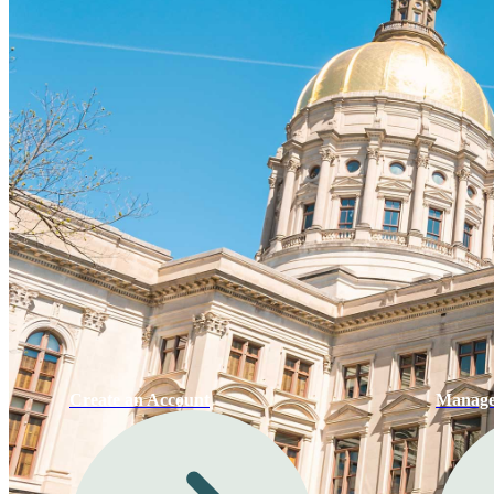
Create an Account
Manage