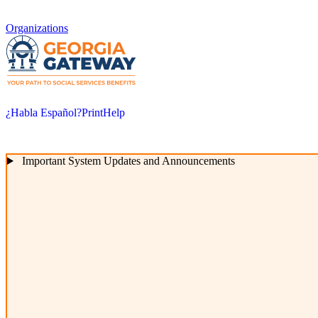
Organizations
¿Habla Español?
Print
Help
Important System Updates and Announcements