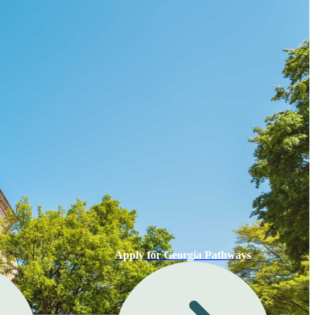
Apply for Georgia Pathways