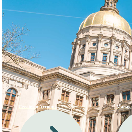
Create an Account
Manage