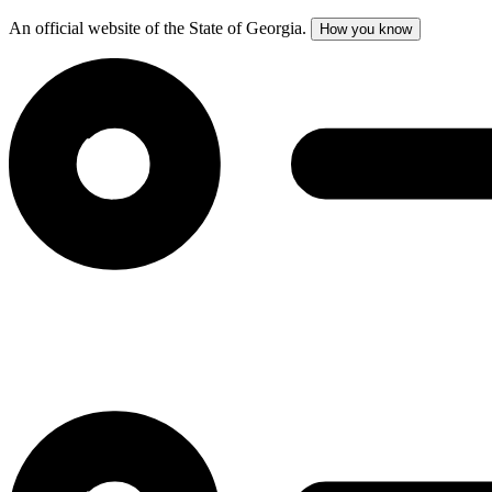
An official website of the State of Georgia.
How you know