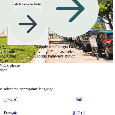
Watch How-To Videos
AP),
To apply for Georgia Pathways to
y Families
Coverage™, please select the 'Apply for
MA), Child
Georgia Pathways' button.
), or
WIC), please
utton.
 select the appropriate language.
ગુજરાતી
हिंदी
Français
한국어