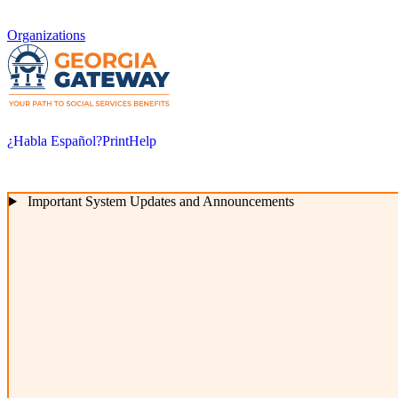
Organizations
¿Habla Español?
Print
Help
Important System Updates and Announcements