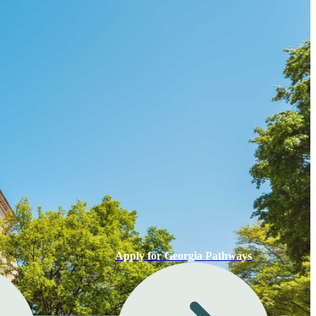
Apply for Georgia Pathways