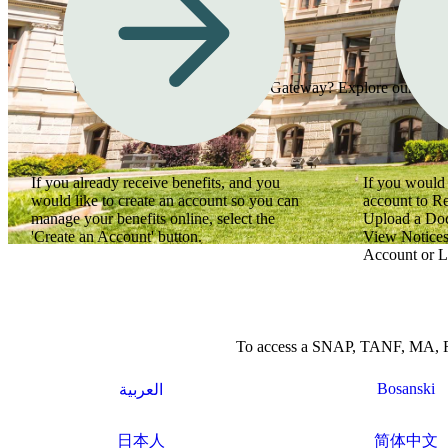
Need assistance using Georgia Gateway? Explore our how-to
If you already receive benefits, and you
If you would 
would like to create an account so you can
account to R
manage your benefits online, select the
Upload a Do
'Create an Account' button.
View Notices
Account or L
To access a SNAP, TANF, MA, Refu
Bosanski
العربية
日本人
简体中文