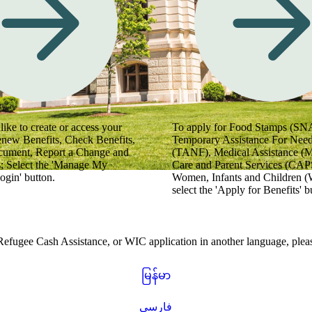
 videos for helpful tips.
like to create or access your
To apply for Food Stamps (SN
enew Benefits, Check Benefits,
Temporary Assistance For Need
cument, Report a Change and
(TANF), Medical Assistance (
; Select the 'Manage My
Care and Parent Services (CAPS
ogin' button.
Women, Infants and Children (
select the 'Apply for Benefits' b
gee Cash Assistance, or WIC application in another language, please
မြန်မာ
فارسی