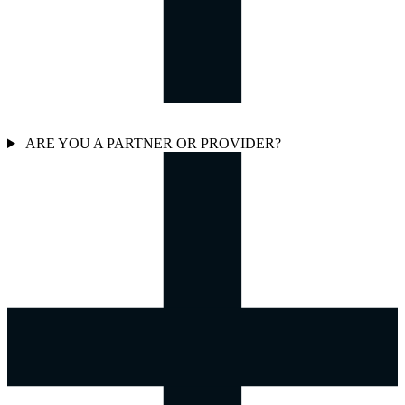
ARE YOU A PARTNER OR PROVIDER?