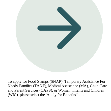
To apply for Food Stamps (SNAP), Temporary Assistance For
Needy Families (TANF), Medical Assistance (MA), Child Care
and Parent Services (CAPS), or Women, Infants and Children
(WIC), please select the 'Apply for Benefits' button.