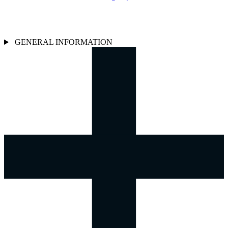
GENERAL INFORMATION