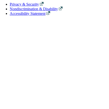
Privacy & Security
Nondiscrimination & Disability
Accessibility Statement