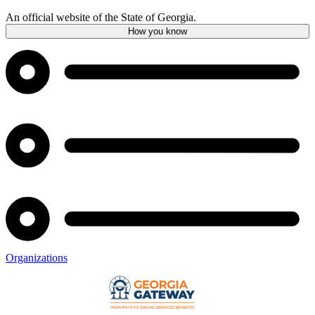
An official website of the State of Georgia.
How you know
Organizations