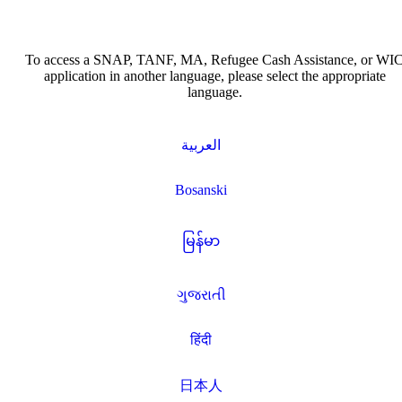
To access a SNAP, TANF, MA, Refugee Cash Assistance, or WI
application in another language, please select the appropriate
language.
العربية
Bosanski
မြန်မာ
ગુજરાતી
हिंदी
日本人