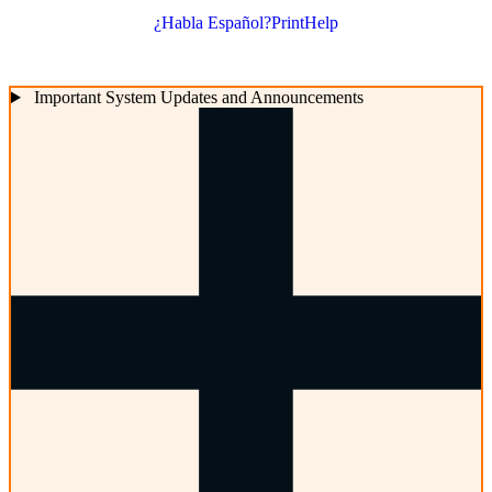
¿Habla Español?
Print
Help
Important System Updates and Announcements