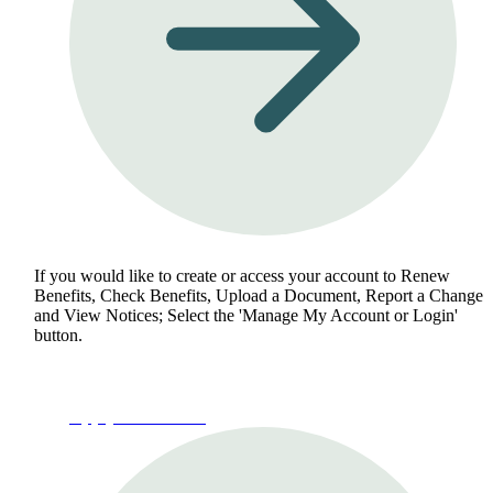
If you would like to create or access your account to Renew
Benefits, Check Benefits, Upload a Document, Report a Change
and View Notices; Select the 'Manage My Account or Login'
button.
Apply for Benefits