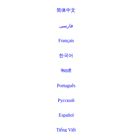
简体中文
فارسی
Français
한국어
नेपाली
Português
Русский
Español
Tiếng Việt