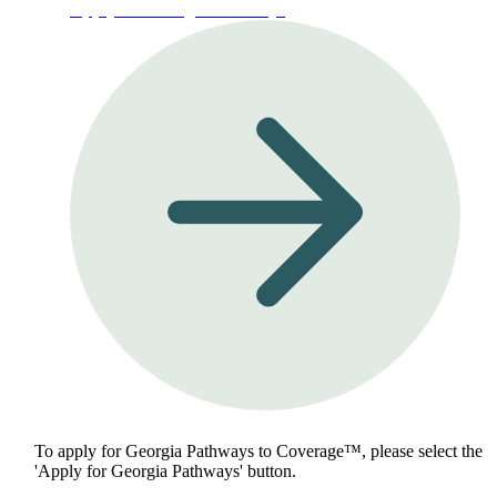
Apply for Georgia Pathways
To apply for Georgia Pathways to Coverage™, please select the
'Apply for Georgia Pathways' button.