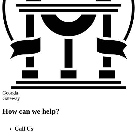
Georgia
Gateway
How can we help?
Call Us