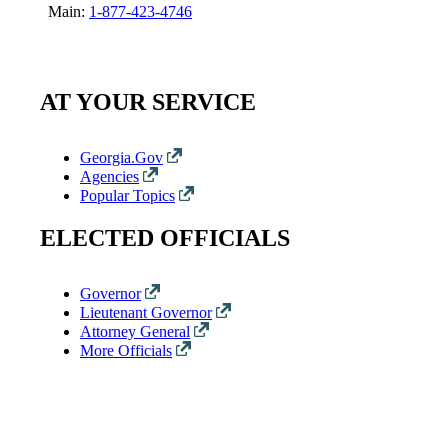
Main:
1-877-423-4746
AT YOUR SERVICE
Georgia.Gov
Agencies
Popular Topics
ELECTED OFFICIALS
Governor
Lieutenant Governor
Attorney General
More Officials