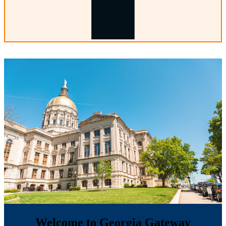
Welcome to Georgia Gateway