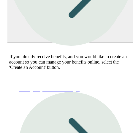
If you already receive benefits, and you would like to create an
account so you can manage your benefits online, select the
'Create an Account' button.
Manage My Account or Login