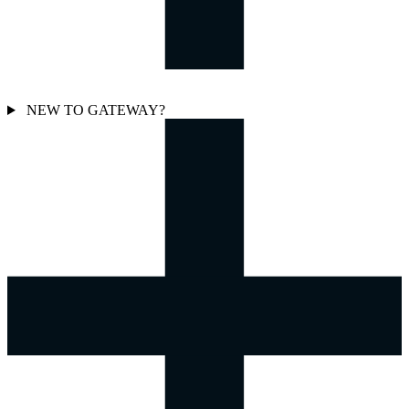
NEW TO GATEWAY?