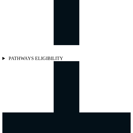
PATHWAYS ELIGIBILITY