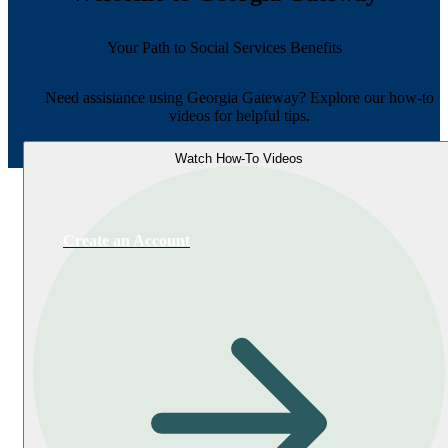
Your Path to Social Services Benefits
Need assistance using Georgia Gateway? Explore our how-to
videos for helpful tips.
Watch How-To Videos
Create an Account